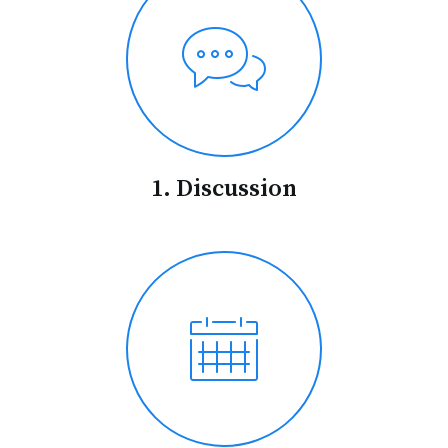
1. Discussion