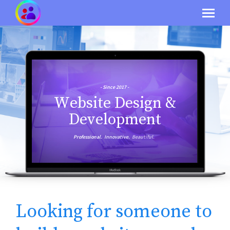
- Since 2017 -
W
e
b
s
i
t
e
D
e
s
i
g
n
&
D
e
v
e
l
o
p
m
e
n
t
Professional.
Innovative.
Beautiful.
Looking for someone to