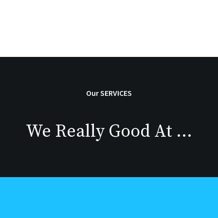
Our SERVICES
We Really Good At …