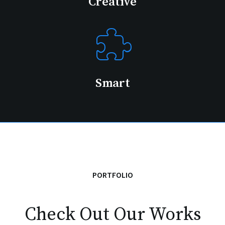
Creative
Smart
PORTFOLIO
Check Out Our Works