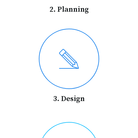
2. Planning
3. Design