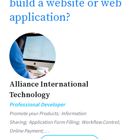
build a website or web
application?
Alliance International
Technology
Professional Developer
Promote your Products;
Information
Sharing;
Application Form Filling;
Workflow Control;
Online Payment; …