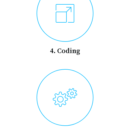
4. Coding