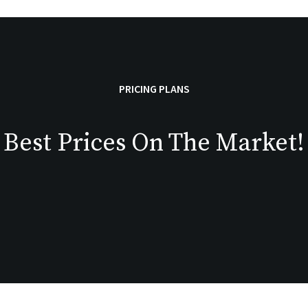
PRICING PLANS
Best Prices On The Market!