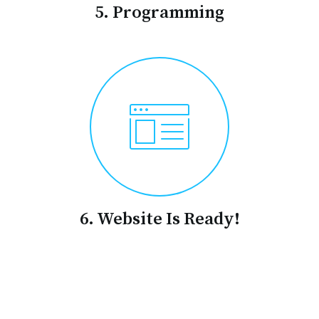
5. Programming
6. Website Is Ready!