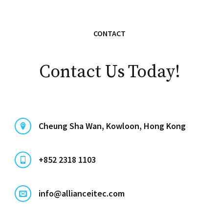
CONTACT
Contact Us Today!
Cheung Sha Wan, Kowloon, Hong Kong
+852 2318 1103
info@allianceitec.com