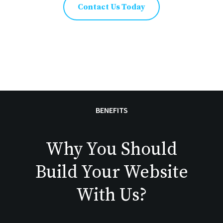
Contact Us Today
BENEFITS
Why You Should
Build Your Website
With Us?