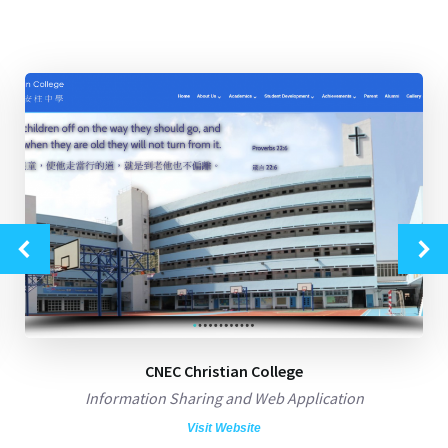
CNEC Christian College
Information Sharing and Web Application
Visit Website