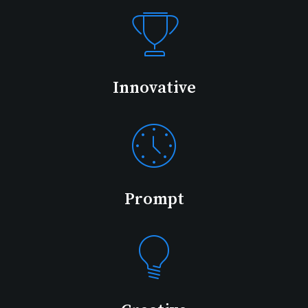
Innovative
Prompt