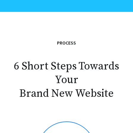
PROCESS
6 Short Steps Towards
Your
Brand New Website